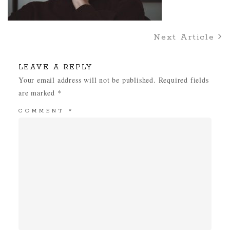
Next Article
LEAVE A REPLY
Your email address will not be published.
Required fields
are marked
*
COMMENT
*