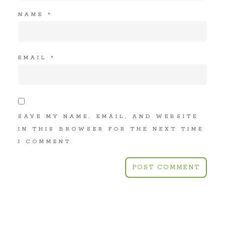
NAME
*
EMAIL
*
SAVE MY NAME, EMAIL, AND WEBSITE
IN THIS BROWSER FOR THE NEXT TIME
I COMMENT.