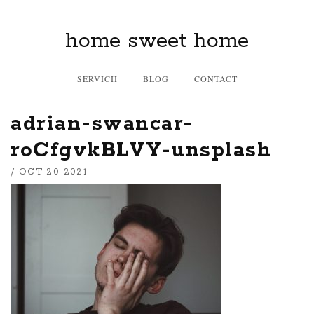
home sweet home
SERVICII
BLOG
CONTACT
adrian-swancar-
roCfgvkBLVY-unsplash
/ OCT 20 2021