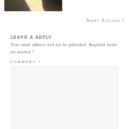
Next Article
LEAVE A REPLY
Your email address will not be published.
Required fields
are marked
*
COMMENT
*