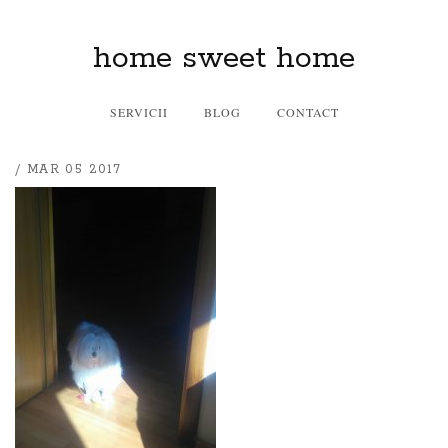
home sweet home
SERVICII
BLOG
CONTACT
/ MAR 05 2017