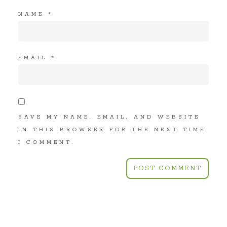
NAME
*
EMAIL
*
SAVE MY NAME, EMAIL, AND WEBSITE
IN THIS BROWSER FOR THE NEXT TIME
I COMMENT.