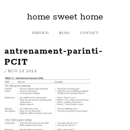
home sweet home
SERVICII
BLOG
CONTACT
antrenament-parinti-
PCIT
/ NOV 28 2024