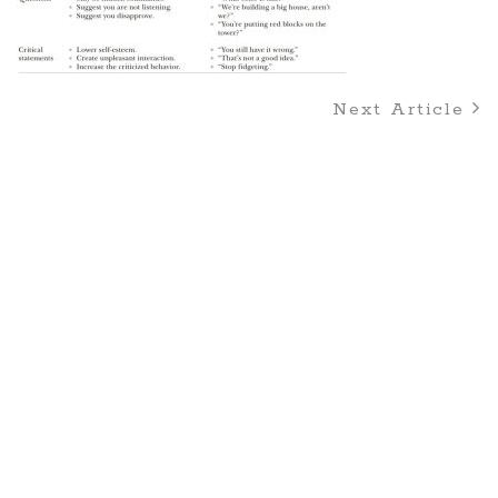
Next Article