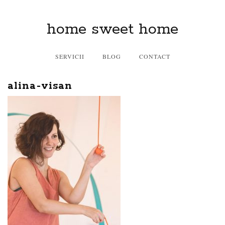
home sweet home
SERVICII
BLOG
CONTACT
alina-visan